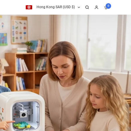
0
Hong Kong SAR (USD $)