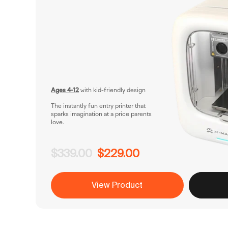
Ages 4-12
with kid-friendly design
The instantly fun entry printer that
sparks imagination at a price parents
love.
$339.00
$229.00
View Product