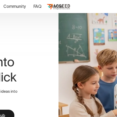
Community
FAQ
Profile
nto
lick
 ideas into
Hub