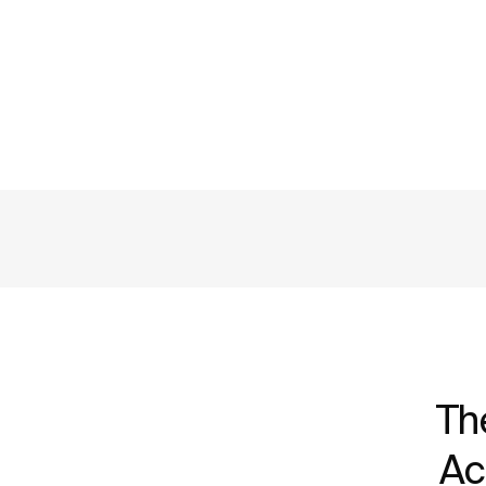
Th
Ac