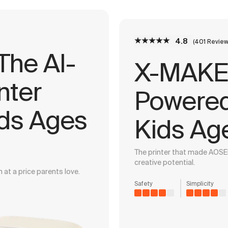
4.8
(401 Review
he AI-
X-MAKER
nter
Powered 
ids Ages
Kids Ag
The printer that made AOSE
creative potential.
 at a price parents love.
Safety
Simplicity