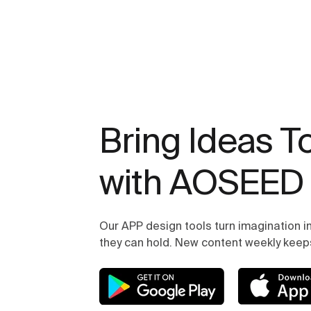
Bring Ideas To
with AOSEED
Our APP design tools turn imagination in
they can hold. New content weekly keeps 