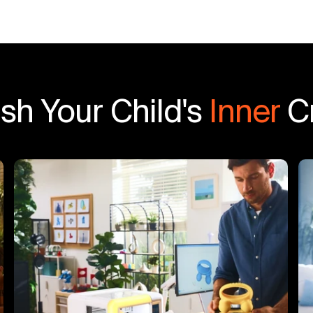
sh Your Child's
Inner
Cr