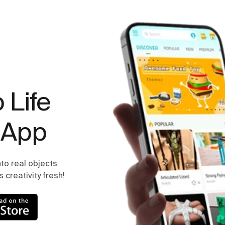
 Life
 App
to real objects
creativity fresh!