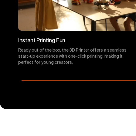
Instant Printing Fun
Ready out of the box, the 3D Printer offers a seamless
start-up experience with one-click printing, making it
perfect for young creators.