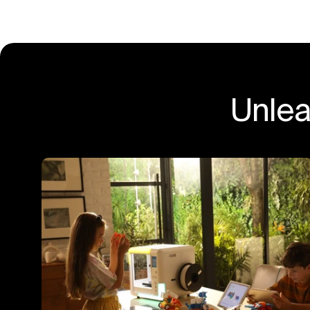
Unlea