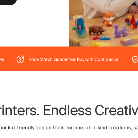
ws
Price Match Guarantee. Buy with Confidence.
nters. Endless Creative
r kid-friendly design tools for one-of-a-kind creations, safe