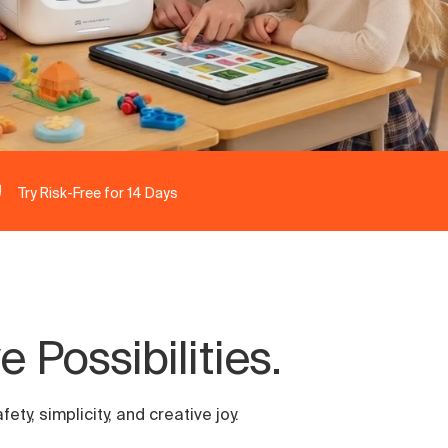
Try Risk-Free for 14 Days
 Possibilities.
ty, simplicity, and creative joy.