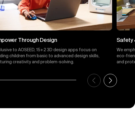
power Through Design
Safety 
clusive to AOSEED, 15+2 3D design apps focus on
We empha
ding children from basic to advanced design skills,
eco-frie
turing creativity and problem-solving.
and prote