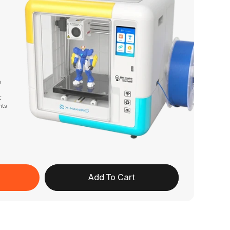
n
t
nts
Add To Cart