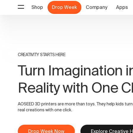
Shop
Drop Week
Company
Apps
CREATIVITY STARTS HERE
Turn Imagination i
Reality with One C
AOSEED 3D printers are more than toys. They help kids turn
real creations with one click.
Drop Week Now
Explore Creative 