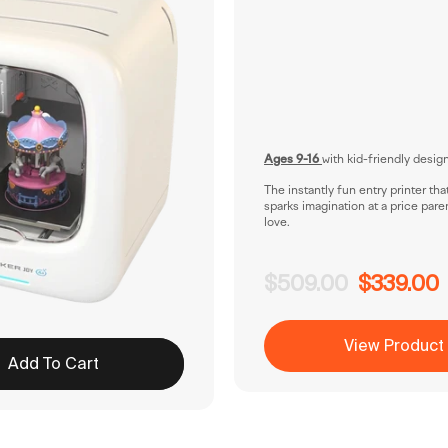
Ages 9-16
with kid-friendly desig
The instantly fun entry printer tha
sparks imagination at a price pare
love.
$509.00
$339.00
View Product
Add To Cart