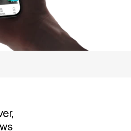
er,
ews