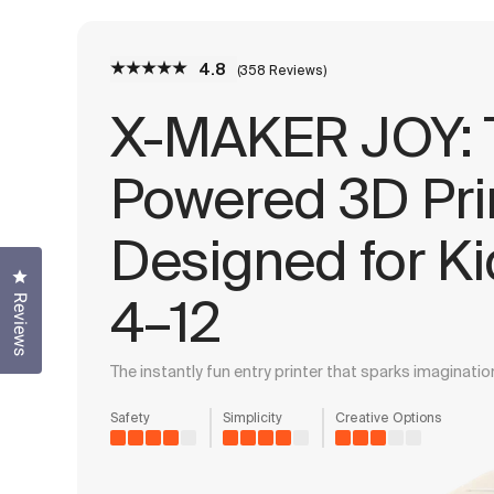
4.8
(358 Reviews)
X-MAKER JOY: T
Powered 3D Pri
Designed for K
Click to open the reviews dialog
4–12
Reviews
The instantly fun entry printer that sparks imagination
Safety
Simplicity
Creative Options