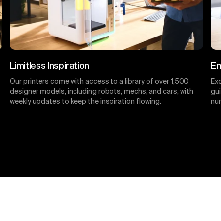
Limitless Inspiration
Em
Our printers come with access to a library of over 1,500
Ex
designer models, including robots, mechs, and cars, with
gui
weekly updates to keep the inspiration flowing.
nur