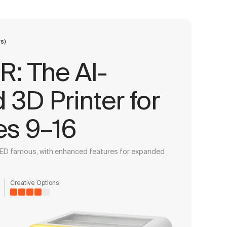
s)
: The AI-
3D Printer for
es 9–16
ED famous, with enhanced features for expanded
Creative Options