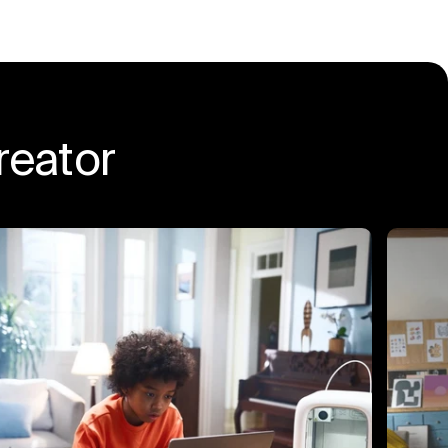
eator