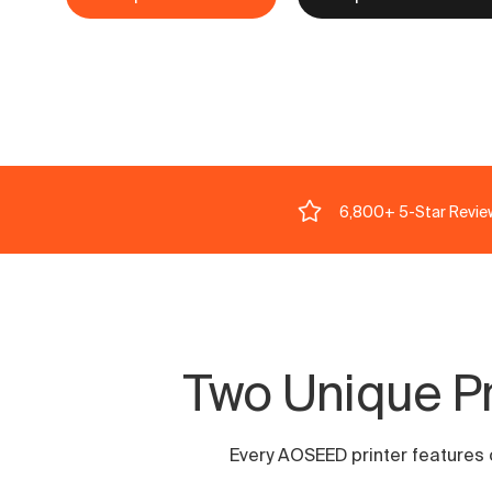
6,800+ 5-Star Revie
Two Unique Pri
Every AOSEED printer features ou