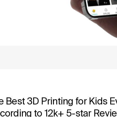
e Best 3D Printing for Kids Ev
cording to 12k+ 5-star Revi